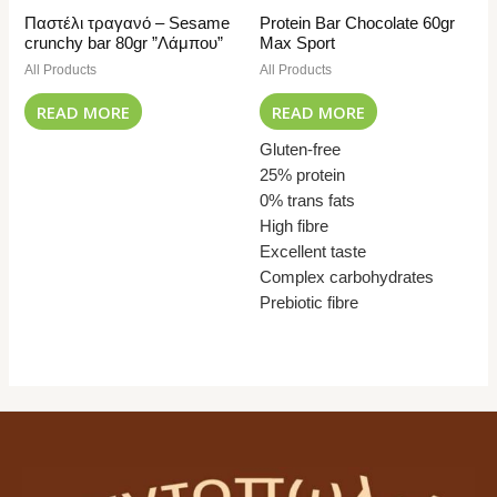
Παστέλι τραγανό – Sesame
Protein Bar Chocolate 60gr
crunchy bar 80gr ”Λάμπου”
Max Sport
All Products
All Products
READ MORE
READ MORE
Gluten-free
25% protein
0% trans fats
High fibre
Excellent taste
Complex carbohydrates
Prebiotic fibre