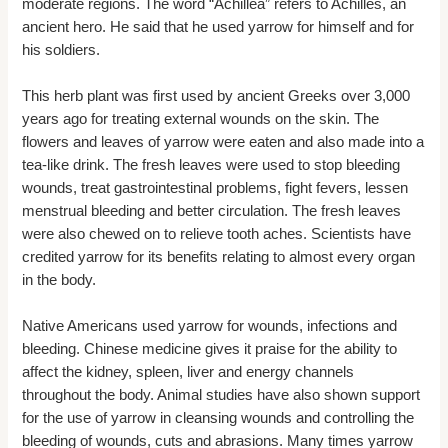
moderate regions. The word “Achillea” refers to Achilles, an
ancient hero. He said that he used yarrow for himself and for
his soldiers.
This herb plant was first used by ancient Greeks over 3,000
years ago for treating external wounds on the skin. The
flowers and leaves of yarrow were eaten and also made into a
tea-like drink. The fresh leaves were used to stop bleeding
wounds, treat gastrointestinal problems, fight fevers, lessen
menstrual bleeding and better circulation. The fresh leaves
were also chewed on to relieve tooth aches. Scientists have
credited yarrow for its benefits relating to almost every organ
in the body.
Native Americans used yarrow for wounds, infections and
bleeding. Chinese medicine gives it praise for the ability to
affect the kidney, spleen, liver and energy channels
throughout the body. Animal studies have also shown support
for the use of yarrow in cleansing wounds and controlling the
bleeding of wounds, cuts and abrasions. Many times yarrow