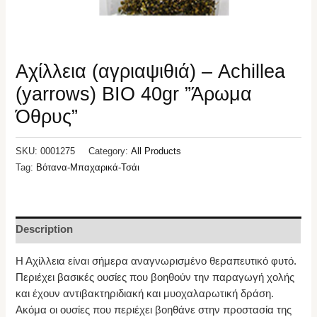
Αχίλλεια (αγριαψιθιά) – Achillea
(yarrows) ΒΙΟ 40gr ”Άρωμα
Όθρυς”
SKU:
0001275
Category:
All Products
Tag:
Βότανα-Μπαχαρικά-Τσάι
Description
Η Αχίλλεια είναι σήμερα αναγνωρισμένο θεραπευτικό φυτό.
Περιέχει βασικές ουσίες που βοηθούν την παραγωγή χολής
και έχουν αντιβακτηριδιακή και μυοχαλαρωτική δράση.
Ακόμα οι ουσίες που περιέχει βοηθάνε στην προστασία της