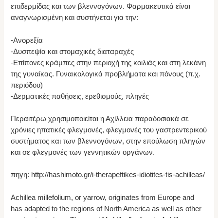
επιδερμίδας και των βλεννογόνων. Φαρμακευτικά είναι
αναγνωρισμένη και συστήνεται για την:
-Ανορεξία
-Δυσπεψία και στομαχικές διαταραχές
-Επίπονες κράμπες στην περιοχή της κοιλιάς και στη λεκάνη
της γυναίκας. Γυναικολογικά προβλήματα και πόνους (π.χ.
περιόδου)
-Δερματικές παθήσεις, ερεθισμούς, πληγές
Περαιτέρω χρησιμοποιείται η Αχίλλεια παραδοσιακά σε
χρόνιες ηπατικές φλεγμονές, φλεγμονές του γαστρεντερικού
συστήματος και των βλεννογόνων, στην επούλωση πληγών
και σε φλεγμονές των γεννητικών οργάνων.
πηγη: http://hashimoto.gr/i-therapeftikes-idiotites-tis-achilleas/
Achillea millefolium, or yarrow, originates from Europe and
has adapted to the regions of North America as well as other