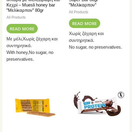
Κεχρί – Muesli honey bar
”Μελίκαρπον”
”Μελίκαρπον” 80gr
All Products
All Products
READ MORE
READ MORE
Χωρίς ζάχαρη και
Με μέλι,Χωρίς ζάχαρη και
συντηρητικά.
συντηρητικά.
No sugar, no preservatives.
With honey,No sugar, no
preservatives.