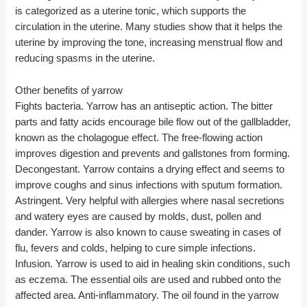
is categorized as a uterine tonic, which supports the
circulation in the uterine. Many studies show that it helps the
uterine by improving the tone, increasing menstrual flow and
reducing spasms in the uterine.
Other benefits of yarrow
Fights bacteria. Yarrow has an antiseptic action. The bitter
parts and fatty acids encourage bile flow out of the gallbladder,
known as the cholagogue effect. The free-flowing action
improves digestion and prevents and gallstones from forming.
Decongestant. Yarrow contains a drying effect and seems to
improve coughs and sinus infections with sputum formation.
Astringent. Very helpful with allergies where nasal secretions
and watery eyes are caused by molds, dust, pollen and
dander. Yarrow is also known to cause sweating in cases of
flu, fevers and colds, helping to cure simple infections.
Infusion. Yarrow is used to aid in healing skin conditions, such
as eczema. The essential oils are used and rubbed onto the
affected area. Anti-inflammatory. The oil found in the yarrow