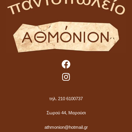
τηλ. 210 6100737
Σωρού 44, Μαρούσι
athmonion@hotmail.gr