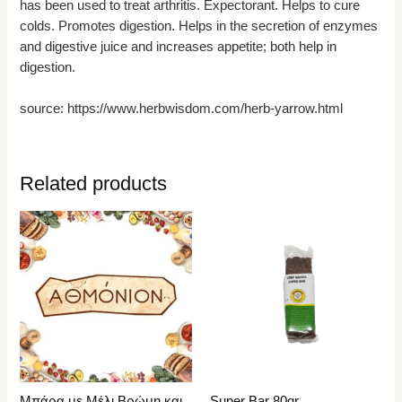
has been used to treat arthritis. Expectorant. Helps to cure
colds. Promotes digestion. Helps in the secretion of enzymes
and digestive juice and increases appetite; both help in
digestion.
source: https://www.herbwisdom.com/herb-yarrow.html
Related products
Μπάρα με Μέλι,Βρώμη και
Super Bar 80gr