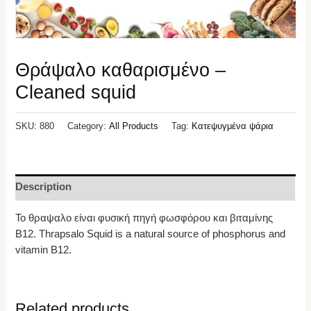
Θράψαλο καθαρισμένο –
Cleaned squid
SKU:
880
Category:
All Products
Tag:
Κατεψυγμένα ψάρια
Description
Το θραψαλο είναι φυσική πηγή φωσφόρου και βιταμίνης
Β12. Thrapsalo Squid is a natural source of phosphorus and
vitamin B12.
Related products