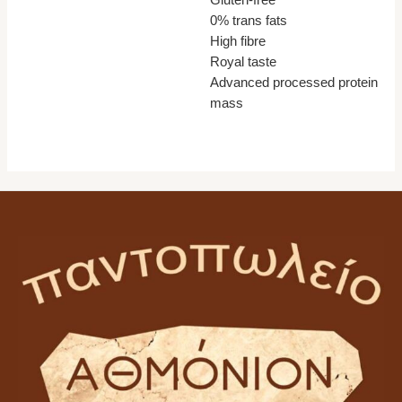
Gluten-free
0% trans fats
High fibre
Royal taste
Advanced processed protein
mass