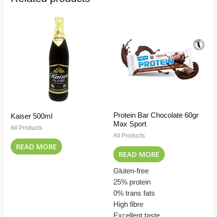
Protein Bar Chocolate 60gr
Kaiser 500ml
Max Sport
All Products
All Products
READ MORE
READ MORE
Gluten-free
25% protein
0% trans fats
High fibre
Excellent taste