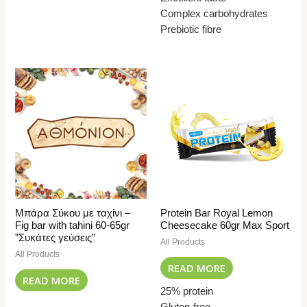
Complex carbohydrates
Prebiotic fibre
Μπάρα Σύκου με ταχίνι –
Protein Bar Royal Lemon
Fig bar with tahini 60-65gr
Cheesecake 60gr Max Sport
”Συκάτες γεύσεις”
All Products
All Products
READ MORE
READ MORE
25% protein