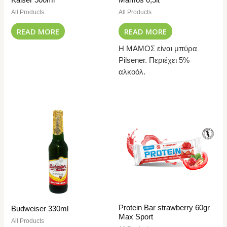
All Products
All Products
READ MORE
READ MORE
Η ΜΑΜΟΣ είναι μπύρα
Pilsener. Περιέχει 5%
αλκοόλ.
Protein Bar strawberry 60gr
Budweiser 330ml
Max Sport
All Products