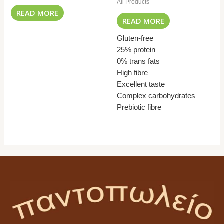
All Products
READ MORE
READ MORE
Gluten-free
25% protein
0% trans fats
High fibre
Excellent taste
Complex carbohydrates
Prebiotic fibre