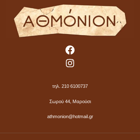
τηλ. 210 6100737
Σωρού 44, Μαρούσι
athmonion@hotmail.gr