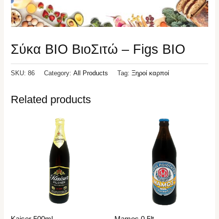
Σύκα ΒΙΟ ΒιοΣιτώ – Figs BIO
SKU:
86
Category:
All Products
Tag:
Ξηροί καρποί
Related products
Kaiser 500ml
Mamos 0,5lt