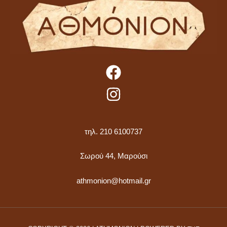
τηλ. 210 6100737
Σωρού 44, Μαρούσι
athmonion@hotmail.gr