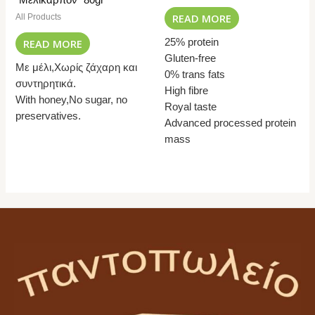
READ MORE
All Products
READ MORE
25% protein
Gluten-free
Με μέλι,Χωρίς ζάχαρη και
0% trans fats
συντηρητικά.
High fibre
With honey,No sugar, no
Royal taste
preservatives.
Advanced processed protein
mass