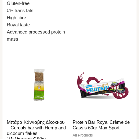
Gluten-free
0% trans fats
High fibre
Royal taste
Advanced processed protein
mass
Μπάρα Κάνναβης Δίκοκκου
Protein Bar Royal Crème de
– Cereals bar with Hemp and
Cassis 60gr Max Sport
dicocum flakes
All Products
”Μελίκαρπον” 80gr