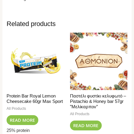
Related products
Protein Bar Royal Lemon
Παστέλι φυστίκι κελυφωτό –
Cheesecake 60gr Max Sport
Pistachio & Honey bar 57gr
”Μελίκαρπον”
All Products
All Products
READ MORE
READ MORE
25% protein