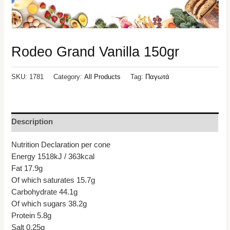
Rodeo Grand Vanilla 150gr
SKU:
1781
Category:
All Products
Tag:
Παγωτά
Description
Nutrition Declaration per cone
Energy 1518kJ / 363kcal
Fat 17.9g
Of which saturates 15.7g
Carbohydrate 44.1g
Of which sugars 38.2g
Protein 5.8g
Salt 0.25g