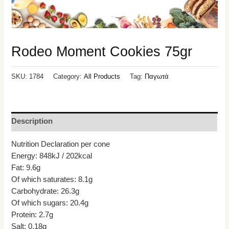
Rodeo Moment Cookies 75gr
SKU:
1784
Category:
All Products
Tag:
Παγωτά
Description
Nutrition Declaration per cone
Energy: 848kJ / 202kcal
Fat: 9.6g
Of which saturates: 8.1g
Carbohydrate: 26.3g
Of which sugars: 20.4g
Protein: 2.7g
Salt: 0.18g