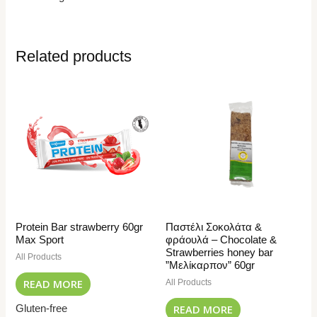
Related products
Protein Bar strawberry 60gr
Παστέλι Σοκολάτα &
Max Sport
φράουλά – Chocolate &
Strawberries honey bar
All Products
”Μελίκαρπον” 60gr
READ MORE
All Products
READ MORE
Gluten-free