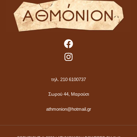
τηλ. 210 6100737
Σωρού 44, Μαρούσι
athmonion@hotmail.gr