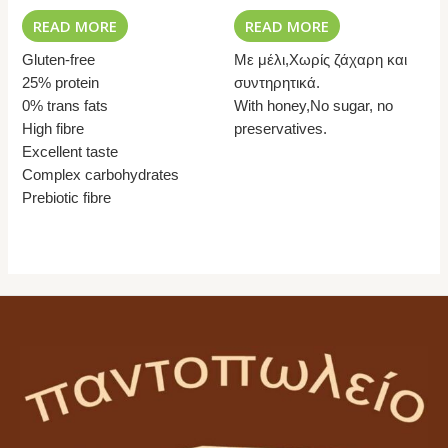
READ MORE
READ MORE
Gluten-free
Με μέλι,Χωρίς ζάχαρη και
25% protein
συντηρητικά.
0% trans fats
With honey,No sugar, no
High fibre
preservatives.
Excellent taste
Complex carbohydrates
Prebiotic fibre