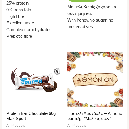
25% protein
Με μέλι,Χωρίς ζάχαρη και
0% trans fats
συντηρητικά.
High fibre
With honey,No sugar, no
Excellent taste
preservatives.
Complex carbohydrates
Prebiotic fibre
Protein Bar Chocolate 60gr
Παστέλι Αμύγδαλο – Almond
Max Sport
bar 57gr ”Μελίκαρπον”
All Products
All Products